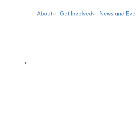
About
Get Involved
News and Eve