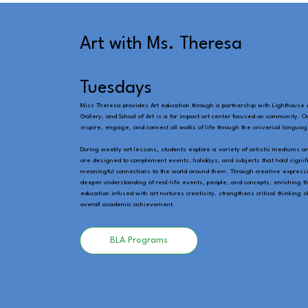
Art with Ms. Theresa
Tuesdays
Miss Theresa provides Art education through a partnership with Lighthouse A
Gallery, and School of Art is a for impact art center focused on community. O
inspire, engage, and connect all walks of life through the universal language
During weekly art lessons, students explore a variety of artistic mediums a
are designed to complement events, holidays, and subjects that hold signifi
meaningful connections to the world around them. Through creative expressi
deeper understanding of real-life events, people, and concepts, enriching t
education infused with art nurtures creativity, strengthens critical thinking 
overall academic achievement.
BLA Programs