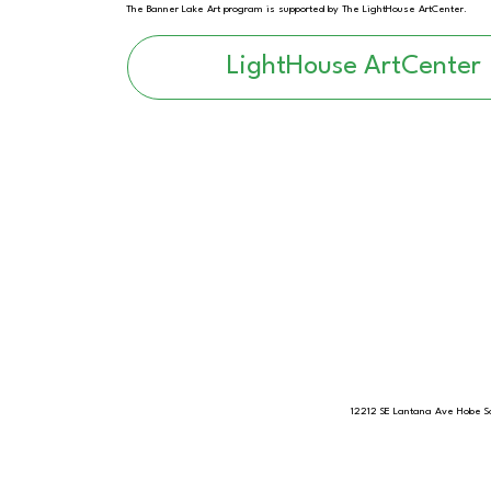
The Banner Lake Art program is supported by The LightHouse ArtCenter.
LightHouse ArtCenter
12212 SE Lantana Ave Hobe S