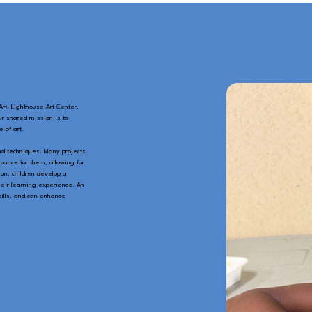
rt. Lighthouse Art Center,
ur shared mission is to
 of art.
nd techniques. Many projects
cance for them, allowing for
on, children develop a
heir learning experience. An
skills, and can enhance