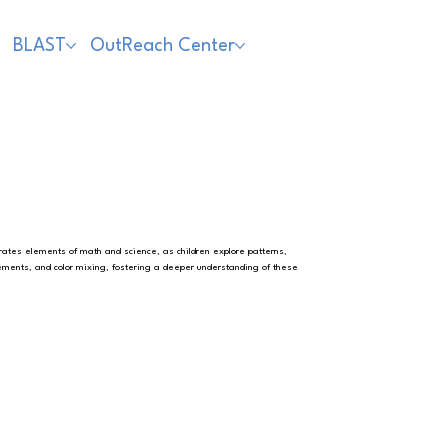
BLAST
OutReach Center
porates elements of math and science, as children explore patterns,
ents, and color mixing, fostering a deeper understanding of these