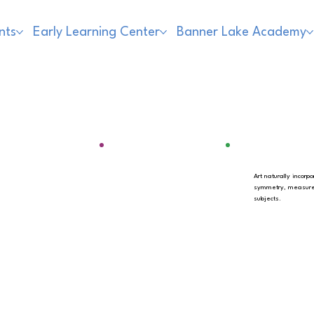
nts
Early Learning Center
Banner Lake Academy
Art naturally incor
symmetry, measurem
subjects.