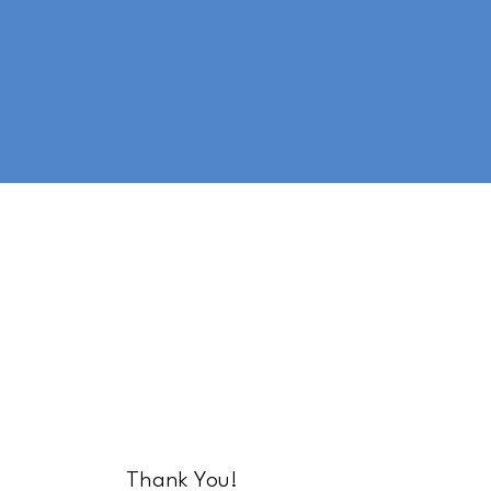
Thank You!